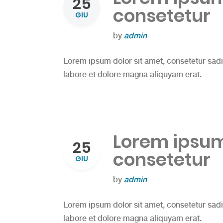
25
consetetur
GIU
by
admin
Lorem ipsum dolor sit amet, consetetur sad
labore et dolore magna aliquyam erat.
Lorem ipsum 
25
consetetur
GIU
by
admin
Lorem ipsum dolor sit amet, consetetur sad
labore et dolore magna aliquyam erat.