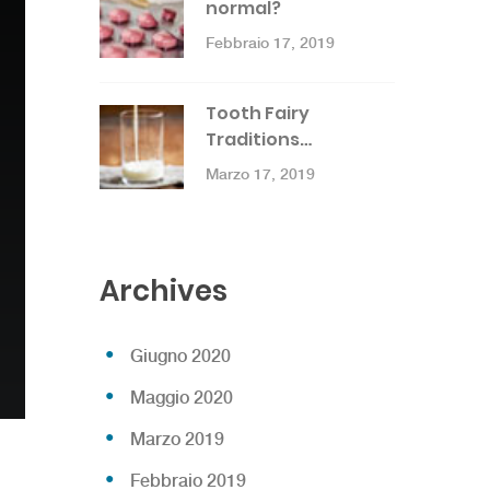
normal?
Febbraio 17, 2019
Tooth Fairy
Traditions…
Marzo 17, 2019
Archives
Giugno 2020
Maggio 2020
Marzo 2019
Febbraio 2019