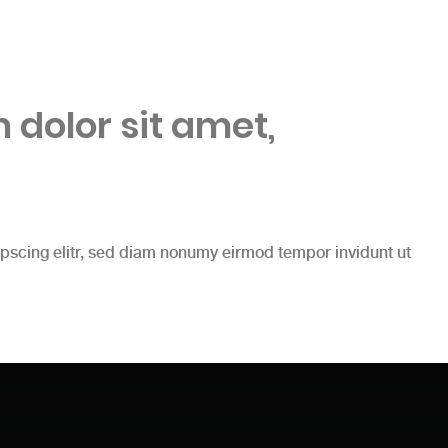
dolor sit amet,
ipscing elitr, sed diam nonumy eirmod tempor invidunt ut