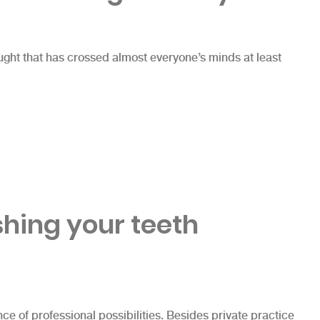
hought that has crossed almost everyone’s minds at least
& X-Rays”
shing your teeth
e of professional possibilities. Besides private practice