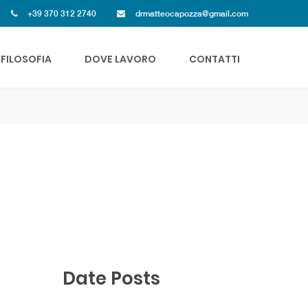
+39 370 312 2740
drmatteocapozza@gmail.com
FILOSOFIA
DOVE LAVORO
CONTATTI
Date Posts