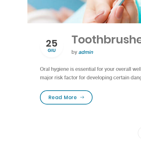
Toothbrushe
25
GIU
by
admin
Oral hygiene is essential for your overall wel
major risk factor for developing certain dan
“Toothbrushes for the b
Read More