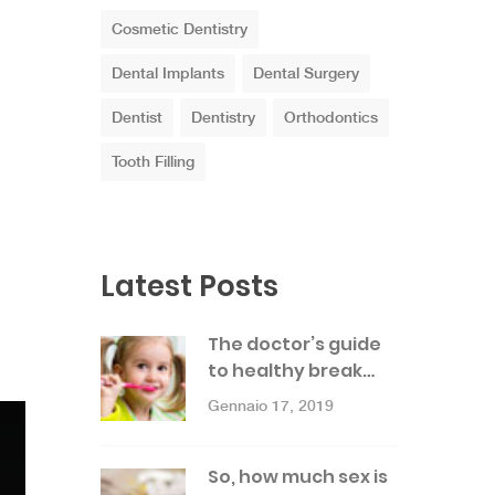
Cosmetic Dentistry
Dental Implants
Dental Surgery
Dentist
Dentistry
Orthodontics
Tooth Filling
Latest Posts
The doctor’s guide
to healthy break…
Gennaio 17, 2019
So, how much sex is