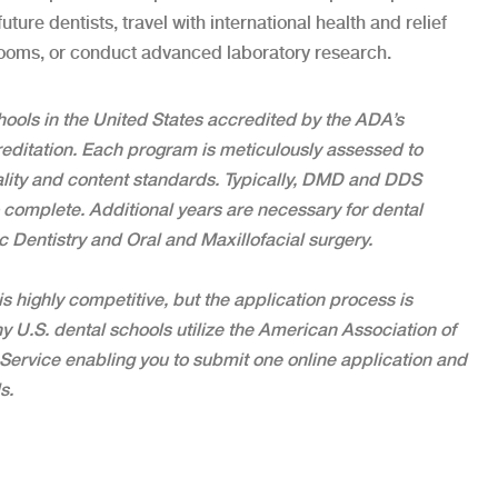
ture dentists, travel with international health and relief
rooms, or conduct advanced laboratory research.
hools in the United States accredited by the ADA’s
ditation. Each program is meticulously assessed to
lity and content standards. Typically, DMD and DDS
 complete. Additional years are necessary for dental
c Dentistry and Oral and Maxillofacial surgery.
s highly competitive, but the application process is
ny U.S. dental schools utilize the American Association of
Service enabling you to submit one online application and
s.
teeth correctly?”