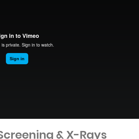
 Screening & X-Rays