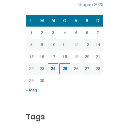
Giugno 2020
L
M
M
G
V
S
D
1
2
3
4
5
6
7
8
9
10
11
12
13
14
15
16
17
18
19
20
21
22
23
24
25
26
27
28
29
30
« Mag
Tags