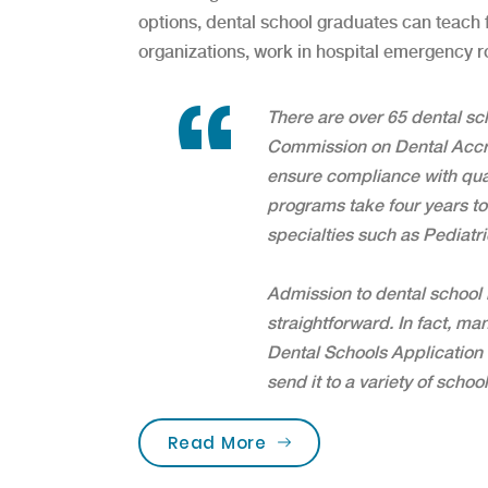
options, dental school graduates can teach fu
organizations, work in hospital emergency 
There are over 65 dental sc
Commission on Dental Accre
ensure compliance with qua
programs take four years to
specialties such as Pediatri
Admission to dental school i
straightforward. In fact, ma
Dental Schools Application 
send it to a variety of school
“Are you brushing your 
Read More