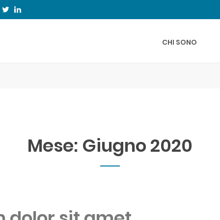
CHI SONO
Mese:
Giugno 2020
dolor sit amet,