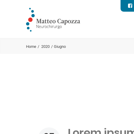
Home
2020
Giugno
Lorem ipsum 