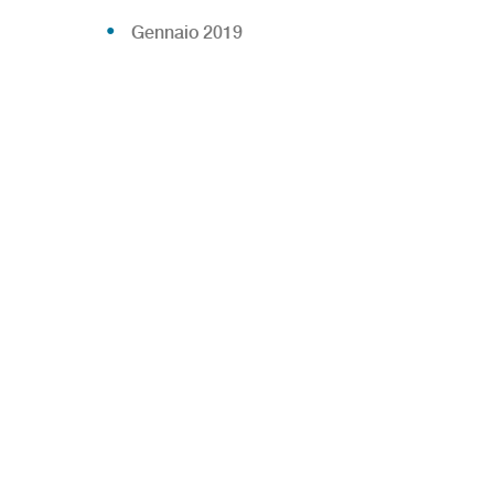
Gennaio 2019