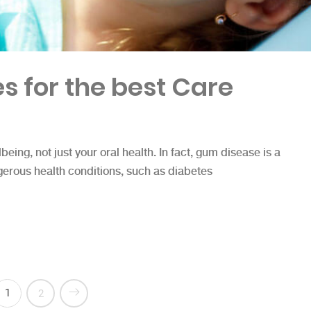
s for the best Care
lbeing, not just your oral health. In fact, gum disease is a
gerous health conditions, such as diabetes
est Care”
1
2