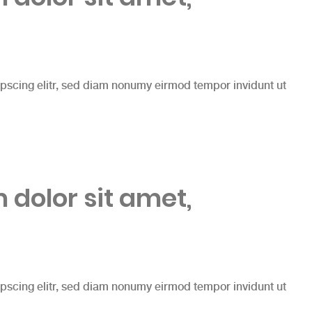
ipscing elitr, sed diam nonumy eirmod tempor invidunt ut
dolor sit amet,
ipscing elitr, sed diam nonumy eirmod tempor invidunt ut