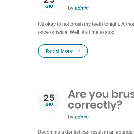
GIU
by
admin
It’s okay to not brush my teeth tonight. A t
once or twice. Well, it’s time to stop
“FREE Dental Screening 
Read More
Are you bru
25
correctly?
GIU
by
admin
Becoming a dentist can result in an abundanc