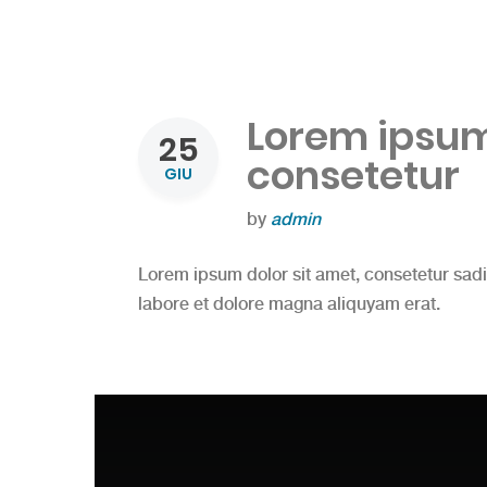
Lorem ipsum 
25
consetetur
GIU
by
admin
Lorem ipsum dolor sit amet, consetetur sad
labore et dolore magna aliquyam erat.