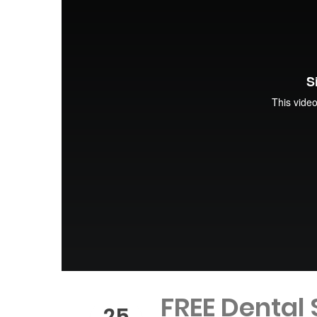
FREE Dental
25