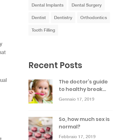
Dental Implants
Dental Surgery
Dentist
Dentistry
Orthodontics
Tooth Filling
y
hat
Recent Posts
ual
The doctor’s guide
to healthy break…
Gennaio 17, 2019
So, how much sex is
normal?
Febbraio 17, 2019
t