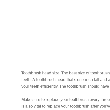
Toothbrush head size. The best size of toothbrush 
teeth. A toothbrush head that’s one-inch tall and a
your teeth efficiently. The toothbrush should have
Make sure to replace your toothbrush every three 
is also vital to replace your toothbrush after yo