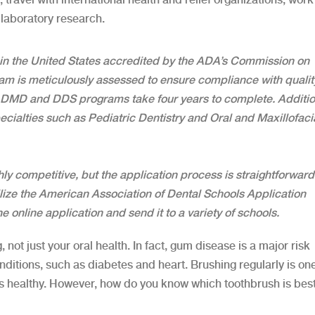
laboratory research.
 in the United States accredited by the ADA’s Commission on
am is meticulously assessed to ensure compliance with qualit
, DMD and DDS programs take four years to complete. Additio
ecialties such as Pediatric Dentistry and Oral and Maxillofaci
ly competitive, but the application process is straightforward.
ilize the American Association of Dental Schools Application
 online application and send it to a variety of schools.
, not just your oral health. In fact, gum disease is a major risk
ditions, such as diabetes and heart. Brushing regularly is one
s healthy. However, how do you know which toothbrush is best