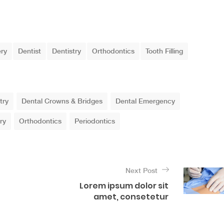
ery
Dentist
Dentistry
Orthodontics
Tooth Filling
try
Dental Crowns & Bridges
Dental Emergency
ry
Orthodontics
Periodontics
Next Post
Lorem ipsum dolor sit
amet, consetetur