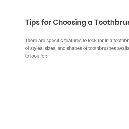
Tips for Choosing a Toothbru
There are specific features to look for in a tooth
of styles, sizes, and shapes of toothbrushes ava
to look for: