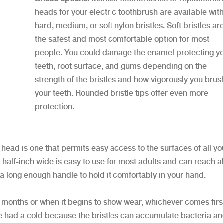
heads for your electric toothbrush are available wit
hard, medium, or soft nylon bristles. Soft bristles ar
the safest and most comfortable option for most
people. You could damage the enamel protecting y
teeth, root surface, and gums depending on the
strength of the bristles and how vigorously you brus
your teeth. Rounded bristle tips offer even more
protection.
head is one that permits easy access to the surfaces of all yo
 half-inch wide is easy to use for most adults and can reach al
 a long enough handle to hold it comfortably in your hand.
months or when it begins to show wear, whichever comes first.
u’ve had a cold because the bristles can accumulate bacteria a