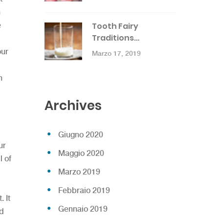
h
e
Tooth Fairy
Traditions…
our
Marzo 17, 2019
h
Archives
Giugno 2020
ur
Maggio 2020
l of
Marzo 2019
Febbraio 2019
 It
Gennaio 2019
nd