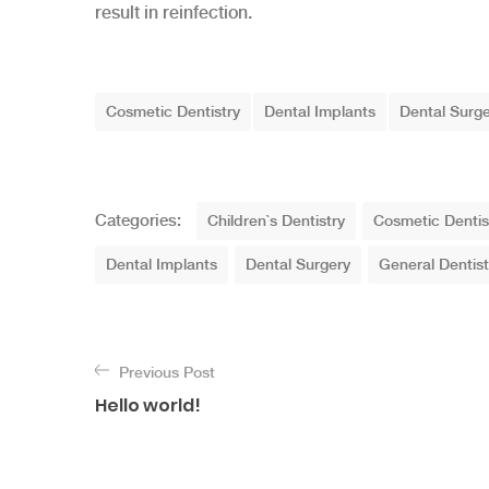
result in reinfection.
T
Cosmetic Dentistry
Dental Implants
Dental Surg
a
g
s
C
Categories:
Children`s Dentistry
Cosmetic Dentis
a
Dental Implants
Dental Surgery
General Dentist
t
e
g
N
o
a
Previous Post
r
Hello world!
v
i
e
i
s