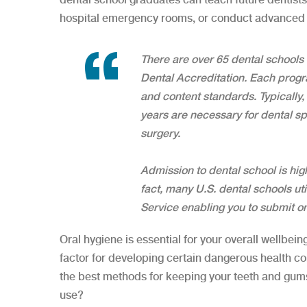
hospital emergency rooms, or conduct advanced 
There are over 65 dental schools
Dental Accreditation. Each progr
and content standards. Typically
years are necessary for dental sp
surgery.
Admission to dental school is high
fact, many U.S. dental schools ut
Service enabling you to submit one
Oral hygiene is essential for your overall wellbeing
factor for developing certain dangerous health con
the best methods for keeping your teeth and gum
use?