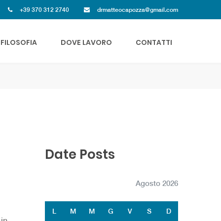
+39 370 312 2740
drmatteocapozza@gmail.com
FILOSOFIA
DOVE LAVORO
CONTATTI
Date Posts
Agosto 2026
L
M
M
G
V
S
D
 in