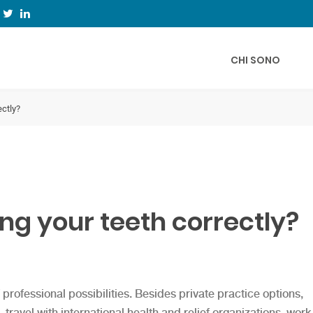
CHI SONO
ectly?
ng your teeth correctly?
professional possibilities. Besides private practice options,
travel with international health and relief organizations, work