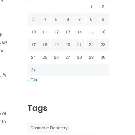
1
2
3
4
5
6
7
8
9
10
11
12
13
14
15
16
y
nal
17
18
19
20
21
22
23
al
24
25
26
27
28
29
30
31
 In
« Giu
Tags
 of
 to
Cosmetic Dentistry