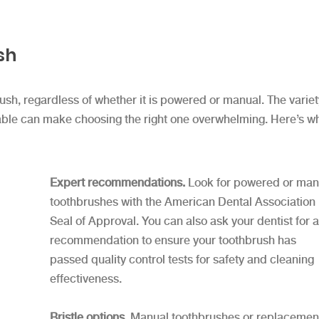
sh
brush, regardless of whether it is powered or manual. The variet
ilable can make choosing the right one overwhelming. Here’s w
Expert recommendations.
Look for powered or man
toothbrushes with the American Dental Association
Seal of Approval. You can also ask your dentist for a
recommendation to ensure your toothbrush has
passed quality control tests for safety and cleaning
effectiveness.
Bristle options.
Manual toothbrushes or replacemen