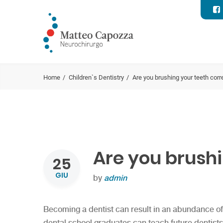
Home
Children`s Dentistry
Are you brushing your teeth corr
Are you brushi
25
GIU
by
admin
Becoming a dentist can result in an abundance of 
dental school graduates can teach future dentists, 