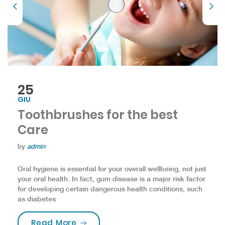
25
GIU
Toothbrushes for the best
Care
by
admin
Oral hygiene is essential for your overall wellbeing, not just
your oral health. In fact, gum disease is a major risk factor
for developing certain dangerous health conditions, such
as diabetes
“Toothbrushes for the best Care”
Read More