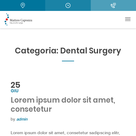
Categoria:
Dental Surgery
25
GIU
Lorem ipsum dolor sit amet,
consetetur
by
admin
Lorem ipsum dolor sit amet, consetetur sadipscing elitr,