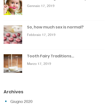
Gennaio 17, 2019
So, how much sex is normal?
Febbraio 17, 2019
Tooth Fairy Traditions…
Marzo 17, 2019
Archives
Giugno 2020