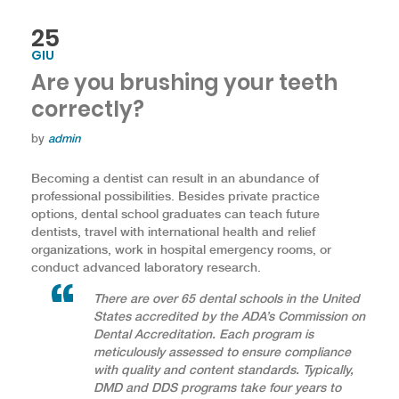
25
GIU
Are you brushing your teeth
correctly?
by
admin
Becoming a dentist can result in an abundance of
professional possibilities. Besides private practice
options, dental school graduates can teach future
dentists, travel with international health and relief
organizations, work in hospital emergency rooms, or
conduct advanced laboratory research.
There are over 65 dental schools in the United
States accredited by the ADA’s Commission on
Dental Accreditation. Each program is
meticulously assessed to ensure compliance
with quality and content standards. Typically,
DMD and DDS programs take four years to