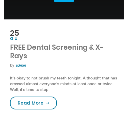
25
GIU
FREE Dental Screening & X-
Rays
by
admin
It’s okay to not brush my teeth tonight. A thought that has
crossed almost everyone’s minds at least once or twice.
Well, it’s time to stop
“FREE Dental Screening & X-Rays”
Read More