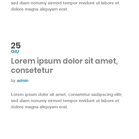
sed diam nonumy eirmod tempor invidunt ut labore et
dolore magna aliquyam erat.
25
GIU
Lorem ipsum dolor sit amet,
consetetur
by
admin
Lorem ipsum dolor sit amet, consetetur sadipscing elitr,
sed diam nonumy eirmod tempor invidunt ut labore et
dolore magna aliquyam erat.