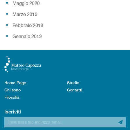
Maggio 2020
Marzo 2019
Febbraio 2019
Gennaio 2019
Home Page
Studio
Chi sono
Contatti
Filosofia
Iscriviti