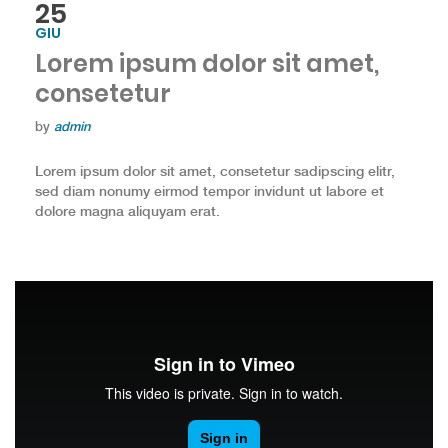
25
GIU
Lorem ipsum dolor sit amet,
consetetur
by
admin
Lorem ipsum dolor sit amet, consetetur sadipscing elitr,
sed diam nonumy eirmod tempor invidunt ut labore et
dolore magna aliquyam erat.