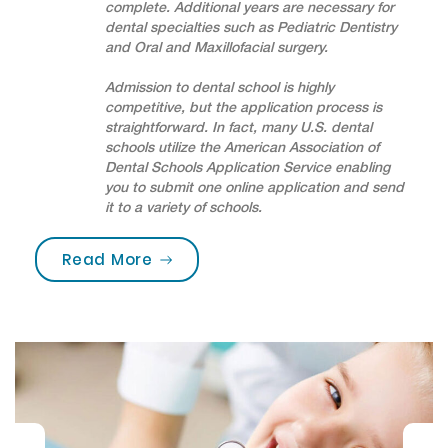
complete. Additional years are necessary for
dental specialties such as Pediatric Dentistry
and Oral and Maxillofacial surgery.
Admission to dental school is highly
competitive, but the application process is
straightforward. In fact, many U.S. dental
schools utilize the American Association of
Dental Schools Application Service enabling
you to submit one online application and send
it to a variety of schools.
“Are you brushing your teeth corre
Read More