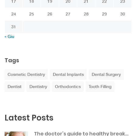
17
18
19
20
21
22
23
24
25
26
27
28
29
30
31
« Giu
Tags
Cosmetic Dentistry
Dental Implants
Dental Surgery
Dentist
Dentistry
Orthodontics
Tooth Filling
Latest Posts
The doctor’s guide to healthy break…