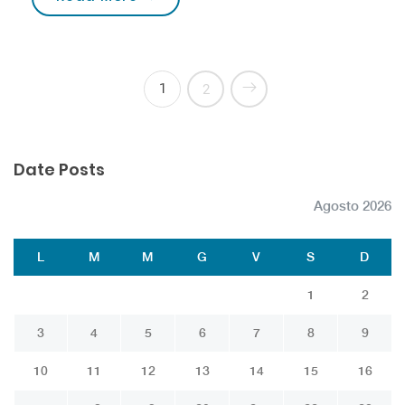
1
2
Date Posts
Agosto 2026
L
M
M
G
V
S
D
1
2
3
4
5
6
7
8
9
10
11
12
13
14
15
16