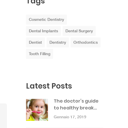
Tags
Cosmetic Dentistry
Dental Implants
Dental Surgery
Dentist
Dentistry
Orthodontics
Tooth Filling
Latest Posts
The doctor’s guide
to healthy break…
Gennaio 17, 2019