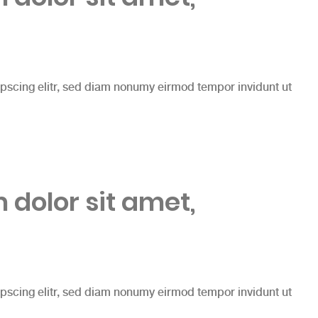
ipscing elitr, sed diam nonumy eirmod tempor invidunt ut
dolor sit amet,
ipscing elitr, sed diam nonumy eirmod tempor invidunt ut