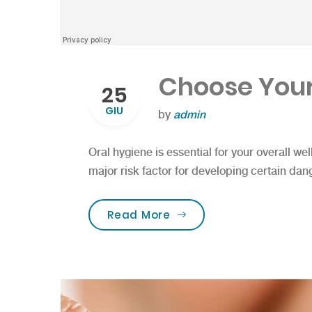
Choose Your
25
GIU
by
admin
Oral hygiene is essential for your overall wel
major risk factor for developing certain dan
“Choose Your Tooth Car
Read More