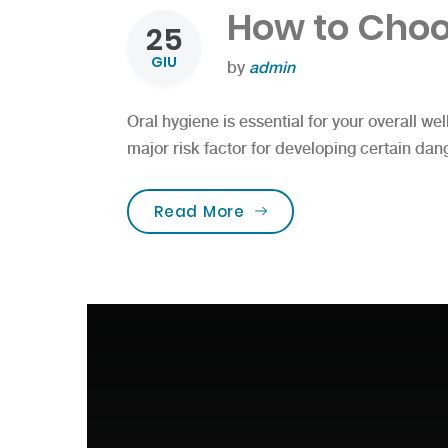
How to Choo
25
GIU
by
admin
Oral hygiene is essential for your overall wel
major risk factor for developing certain dan
“How to Choose the Bes
Read More