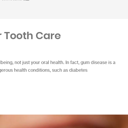
 Tooth Care
lbeing, not just your oral health. In fact, gum disease is a
gerous health conditions, such as diabetes
e”