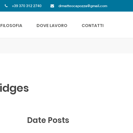
+39 370 312 2740
drmatteocapozza@gmail.com
FILOSOFIA
DOVE LAVORO
CONTATTI
ridges
Date Posts