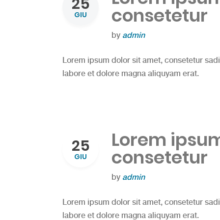
25
consetetur
GIU
by
admin
Lorem ipsum dolor sit amet, consetetur sad
labore et dolore magna aliquyam erat.
Lorem ipsum 
25
consetetur
GIU
by
admin
Lorem ipsum dolor sit amet, consetetur sad
labore et dolore magna aliquyam erat.