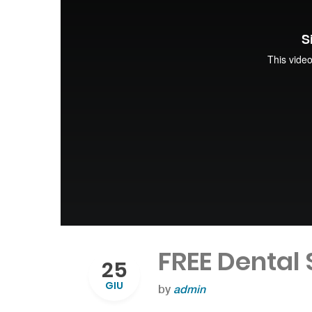
FREE Dental
25
GIU
by
admin