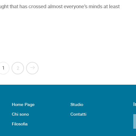
hought that has crossed almost everyone’s minds at least
& X-Rays”
1
2
I
Home Page
Studio
Chi sono
Contatti
Filosofia