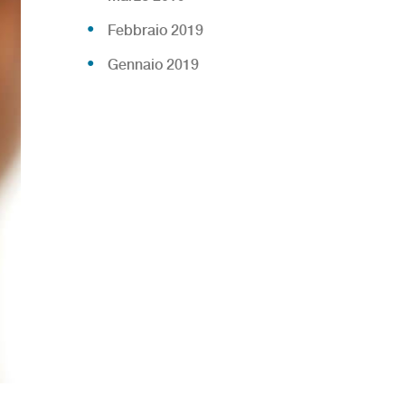
Febbraio 2019
Gennaio 2019