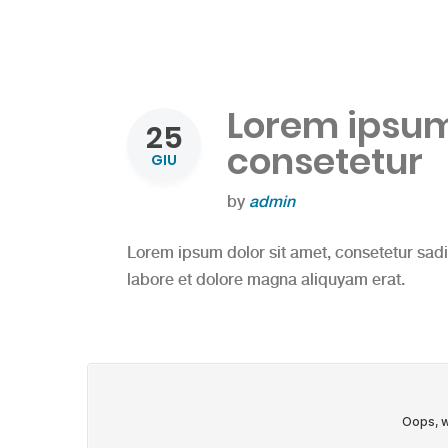
Lorem ipsum 
25
consetetur
GIU
by
admin
Lorem ipsum dolor sit amet, consetetur sad
labore et dolore magna aliquyam erat.