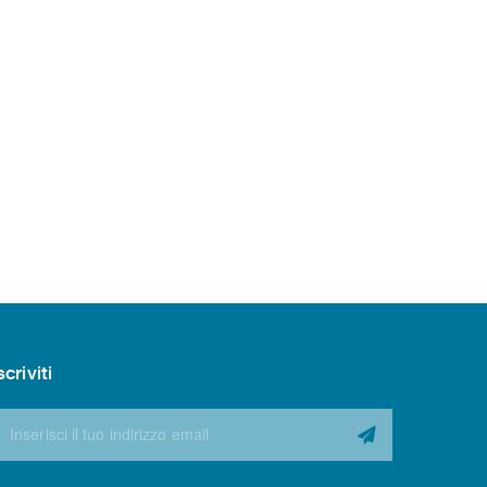
scriviti