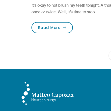
It’s okay to not brush my teeth tonight. A t
once or twice. Well, it’s time to stop
“FREE Dental Screening 
Read More