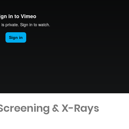
 Screening & X-Rays