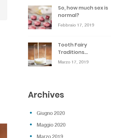
So, how much sex is
normal?
Febbraio 17, 2019
Tooth Fairy
Traditions…
Marzo 17, 2019
Archives
Giugno 2020
Maggio 2020
Marzo 2019