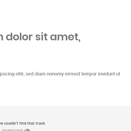
dolor sit amet,
ipscing elitr, sed diam nonumy eirmod tempor invidunt ut