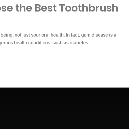
se the Best Toothbrush
lbeing, not just your oral health. In fact, gum disease is a
gerous health conditions, such as diabetes
t Toothbrush”