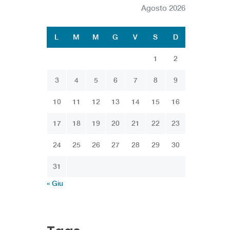
Agosto 2026
L
M
M
G
V
S
D
1
2
3
4
5
6
7
8
9
10
11
12
13
14
15
16
17
18
19
20
21
22
23
24
25
26
27
28
29
30
31
« Giu