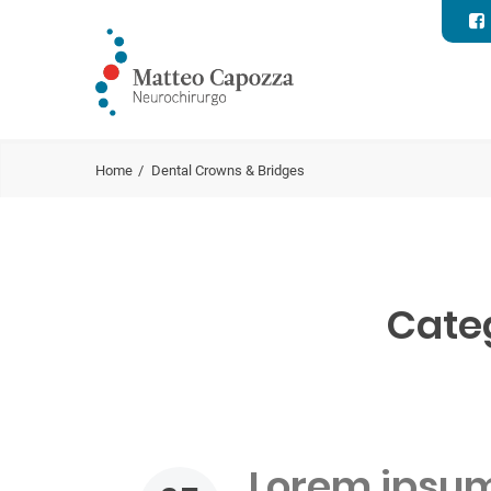
Home
Dental Crowns & Bridges
Cate
Lorem ipsum 