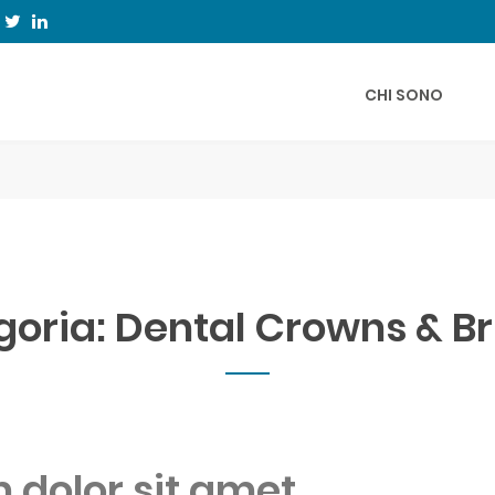
CHI SONO
goria:
Dental Crowns & B
dolor sit amet,